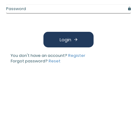
Login
You don't have an account?
Register
Forgot password?
Reset